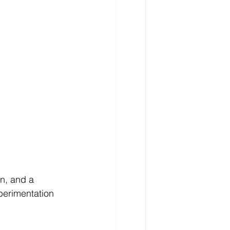
n, and a 
perimentation 