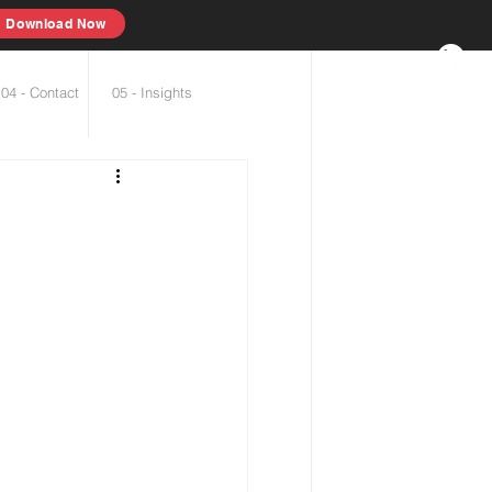
Download Now
04 - Contact
05 - Insights