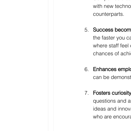
with new techno
counterparts.
Success becomes
the faster you 
where staff feel
chances of achi
Enhances emplo
can be demonstra
Fosters curiosity
questions and av
ideas and innov
who are encoura