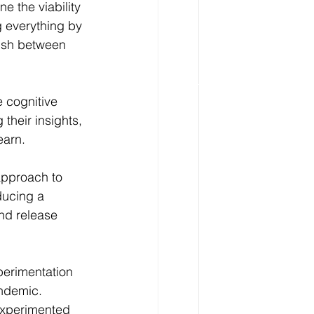
e the viability 
g everything by 
ish between 
 cognitive 
their insights, 
earn.
approach to 
ucing a 
nd release 
perimentation 
ndemic. 
experimented 