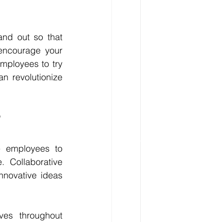
and out so that 
encourage your 
ployees to try 
n revolutionize 
?
e employees to 
Collaborative 
nnovative ideas 
ves throughout 