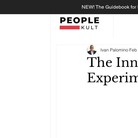
NEW! The Guidebook for R
Ivan Palomino
Feb 
The Inn
Experim