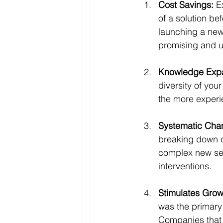
Cost Savings:
 E
of a solution be
launching a new
promising and u
Knowledge Expa
diversity of you
the more experi
Systematic Cha
breaking down c
complex new serv
interventions.
Stimulates Grow
was the primary
Companies that 