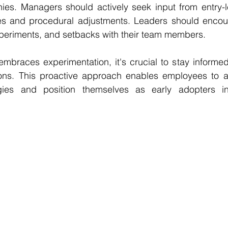
chies. Managers should actively seek input from entry-
ives and procedural adjustments. Leaders should encoura
xperiments, and setbacks with their team members.
embraces experimentation, it's crucial to stay informed
ons. This proactive approach enables employees to ad
gies and position themselves as early adopters in