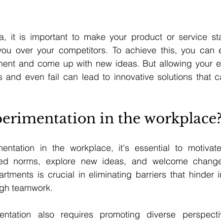
ra, it is important to make your product or service st
ou over your competitors. To achieve this, you can 
ment and come up with new ideas. But allowing your em
 and even fail can lead to innovative solutions that ca
erimentation in the workplace
ntation in the workplace, it's essential to motivat
hed norms, explore new ideas, and welcome change. 
rtments is crucial in eliminating barriers that hinder i
ugh teamwork.
mentation also requires promoting diverse perspecti