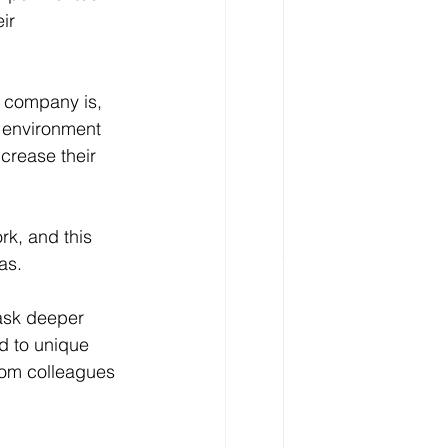
ir 
r company is, 
 environment 
crease their 
rk, and this 
as.
ask deeper 
d to unique 
rom colleagues 