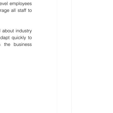
level employees 
ge all staff to 
 about industry 
apt quickly to 
 the business 