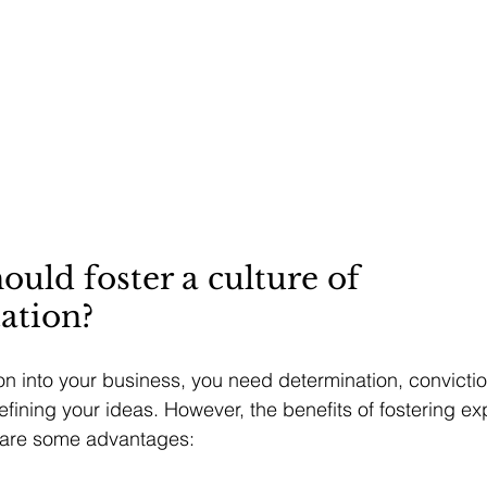
uld foster a culture of 
ation?
ion into your business, you need determination, convictio
efining your ideas. However, the benefits of fostering ex
 are some advantages: