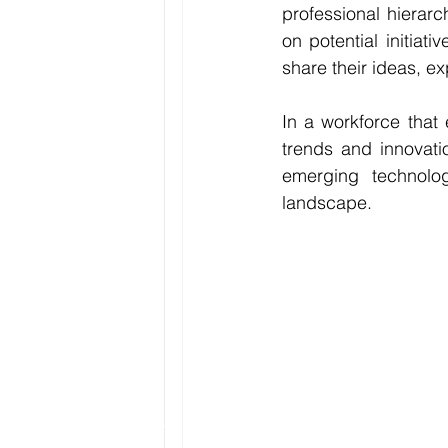
professional hierar
on potential initiat
share their ideas, e
In a workforce that 
trends and innovati
emerging technolo
landscape.