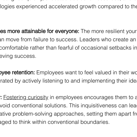
logies experienced accelerated growth compared to the
 more attainable for everyone:
 The more resilient you
can move from failure to success. Leaders who create an
 comfortable rather than fearful of occasional setbacks in
eving success.
yee retention:
 Employees want to feel valued in their wo
ted by actively listening to and implementing their ide
:
Fostering curiosity
 in employees encourages them to 
oid conventional solutions. This inquisitiveness can lea
ative problem-solving approaches, setting them apart f
ged to think within conventional boundaries.