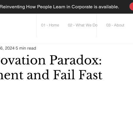
einventing How People Learn in Corporate is available.
01 - Home
02 - What We Do
03 - About
6, 2024
5 min read
ovation Paradox:
ent and Fail Fast