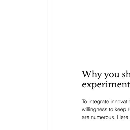
Why you sho
experiment
To integrate innovat
willingness to keep r
are numerous. Here