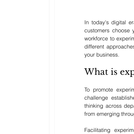
In today's digital e
customers choose y
workforce to experi
different approaches
your business.
What is exp
To promote experime
challenge establis
thinking across depa
from emerging thro
Facilitating experi