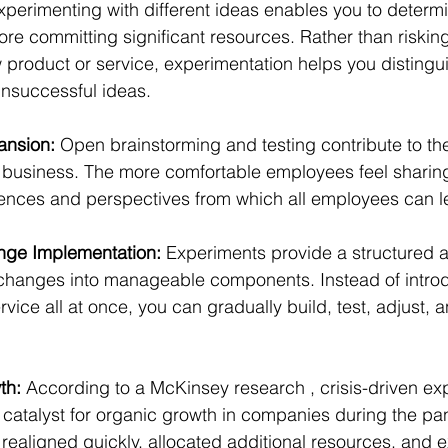
xperimenting with different ideas enables you to determin
fore committing significant resources. Rather than riskin
 product or service, experimentation helps you distingu
nsuccessful ideas.
nsion:
 Open brainstorming and testing contribute to the
r business. The more comfortable employees feel sharing 
ences and perspectives from which all employees can l
nge Implementation:
 Experiments provide a structured 
hanges into manageable components. Instead of introd
ice all at once, you can gradually build, test, adjust, a
th:
 According to a McKinsey research , crisis-driven ex
 catalyst for organic growth in companies during the pa
realigned quickly, allocated additional resources, and 