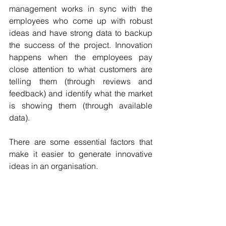
management works in sync with the 
employees who come up with robust 
ideas and have strong data to backup 
the success of the project. Innovation 
happens when the employees pay 
close attention to what customers are 
telling them (through reviews and 
feedback) and identify what the market 
is showing them (through available 
data). 
There are some essential factors that 
make it easier to generate innovative 
ideas in an organisation.