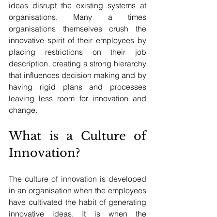
ideas disrupt the existing systems at 
organisations. Many a times 
organisations themselves crush the 
innovative spirit of their employees by 
placing restrictions on their job 
description, creating a strong hierarchy 
that influences decision making and by 
having rigid plans and processes 
leaving less room for innovation and 
change. 
What is a Culture of 
Innovation?
The culture of innovation is developed 
in an organisation when the employees 
have cultivated the habit of generating 
innovative ideas. It is when the 