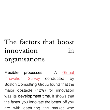
The factors that boost 
innovation in 
organisations
Flexible processes
 - A 
Global 
Innovation Survey
 conducted by 
Boston Consulting Group found that the 
major obstacle (42%) for innovation 
was its 
development time
. It shows that 
the faster you innovate the better off you 
are with capturing the market who 