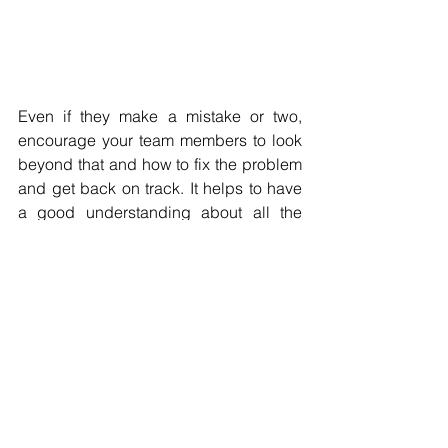
Even if they make a mistake or two, 
encourage your team members to look 
beyond that and how to fix the problem 
and get back on track. It helps to have 
a good understanding about all the 
risks involved and having a backup 
plan. However, remember that failures 
should not have a bad reputation in the 
company. That will discourage 
employees from trying.
Encouraging a culture of innovation
 in 
the workplace begins with leadership, 
but it also requires a commitment from 