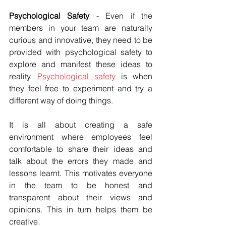
Psychological Safety
 - Even if the 
members in your team are naturally 
curious and innovative, they need to be 
provided with psychological safety to 
explore and manifest these ideas to 
reality. 
Psychological safety
 is when 
they feel free to experiment and try a 
different way of doing things.
It is all about creating a safe 
environment where employees feel 
comfortable to share their ideas and 
talk about the errors they made and 
lessons learnt. This motivates everyone 
in the team to be honest and 
transparent about their views and 
opinions. This in turn helps them be 
creative.