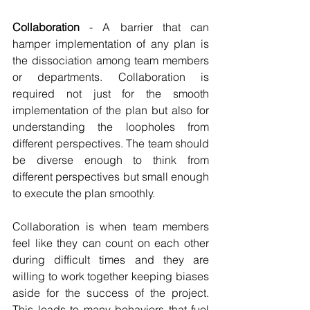
Collaboration
 - A barrier that can 
hamper implementation of any plan is 
the dissociation among team members 
or departments. Collaboration is 
required not just for the smooth 
implementation of the plan but also for 
understanding the loopholes from 
different perspectives. The team should 
be diverse enough to think from 
different perspectives but small enough 
to execute the plan smoothly. 
Collaboration is when team members 
feel like they can count on each other 
during difficult times and they are 
willing to work together keeping biases 
aside for the success of the project. 
This leads to many behaviors that fuel 