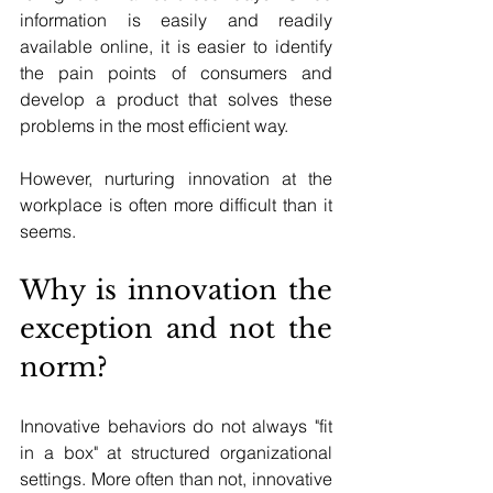
information is easily and readily 
available online, it is easier to identify 
the pain points of consumers and 
develop a product that solves these 
problems in the most efficient way.
However, nurturing innovation at the 
workplace is often more difficult than it 
seems.
Why is innovation the 
exception and not the 
norm?
Innovative behaviors do not always "fit 
in a box" at structured organizational 
settings. More often than not, innovative 