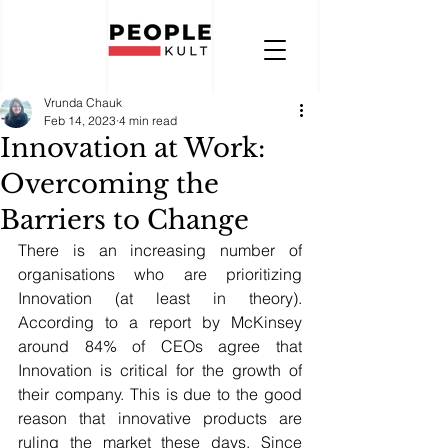
Vrunda Chauk
Feb 14, 2023
4 min read
Innovation at Work:
Overcoming the
Barriers to Change
There is an increasing number of 
organisations who are prioritizing 
Innovation (at least in theory). 
According to a report by McKinsey 
around 84% of CEOs agree that 
Innovation is critical for the growth of 
their company. This is due to the good 
reason that innovative products are 
ruling the market these days. Since 