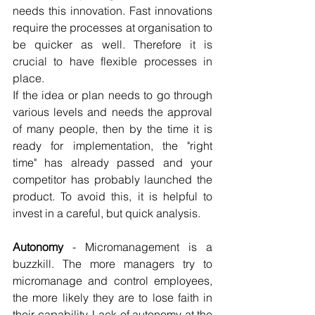
needs this innovation. Fast innovations 
require the processes at organisation to 
be quicker as well. Therefore it is 
crucial to have flexible processes in 
place. 
If the idea or plan needs to go through 
various levels and needs the approval 
of many people, then by the time it is 
ready for implementation, the "right 
time" has already passed and your 
competitor has probably launched the 
product. To avoid this, it is helpful to 
invest in a careful, but quick analysis.
Autonomy
 - Micromanagement is a 
buzzkill. The more managers try to 
micromanage and control employees, 
the more likely they are to lose faith in 
their capability. Lack of autonomy at the 