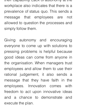
workplace also indicates that there is a 
prevalence of status quo. This sends a 
message that employees are not 
allowed to question the processes and 
simply follow them. 
Giving autonomy and encouraging 
everyone to come up with solutions to 
pressing problems is helpful because 
good ideas can come from anyone in 
the organisation. When managers trust 
employees and allow them to use their 
rational judgement, it also sends a 
message that they have faith in the 
employees. Innovation comes with 
freedom to act upon innovative ideas 
and a chance to demonstrate and 
execute the plan.