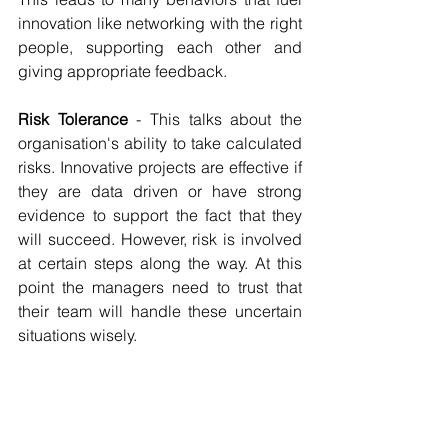
innovation like networking with the right 
people, supporting each other and 
giving appropriate feedback.
Risk Tolerance 
- This talks about the 
organisation's ability to take calculated 
risks. Innovative projects are effective if 
they are data driven or have strong 
evidence to support the fact that they 
will succeed. However, risk is involved 
at certain steps along the way. At this 
point the managers need to trust that 
their team will handle these uncertain 
situations wisely.