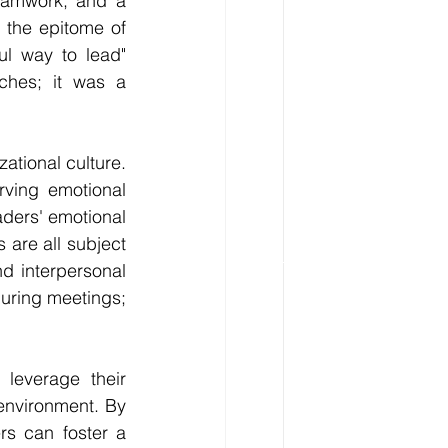
teamwork, and a 
the epitome of 
l way to lead" 
ches; it was a 
tional culture. 
ving emotional 
aders' emotional 
are all subject 
d interpersonal 
uring meetings; 
leverage their 
environment. By 
rs can foster a 