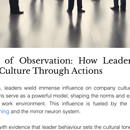
 of Observation: How Leader
Culture Through Actions
s, leaders wield immense influence on company culture
ns serve as a powerful model, shaping the norms and ex
 work environment. This influence is fueled by the
rning
 and the mirror neuron system.
h evidence that leader behaviour sets the cultural ton