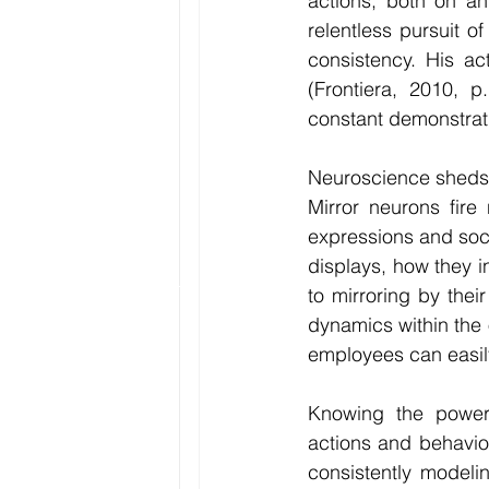
actions, both on an
relentless pursuit 
consistency. His ac
(Frontiera, 2010, 
constant demonstrat
Neuroscience sheds f
Mirror neurons fire
expressions and socia
displays, how they i
to mirroring by thei
dynamics within the 
employees can easily
Knowing the power 
actions and behavior
consistently modeli