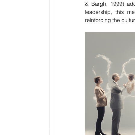
& Bargh, 1999) adds
leadership, this me
reinforcing the cultu