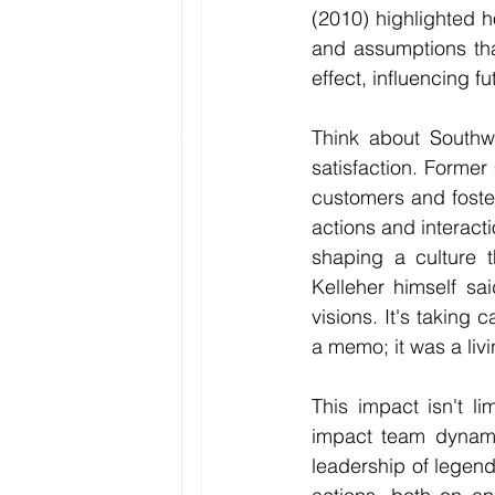
(2010) highlighted h
and assumptions that
effect, influencing 
Think about Southwe
satisfaction. Former
customers and foste
actions and interacti
shaping a culture 
Kelleher himself sa
visions. It's taking 
a memo; it was a liv
This impact isn't li
impact team dynamic
leadership of legen