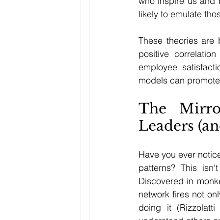
who inspire us and b
likely to emulate tho
These theories are
positive correlatio
employee satisfact
models can promote 
The Mirr
Leaders (an
Have you ever notic
patterns? This isn'
Discovered in monk
network fires not o
doing it (Rizzolatt