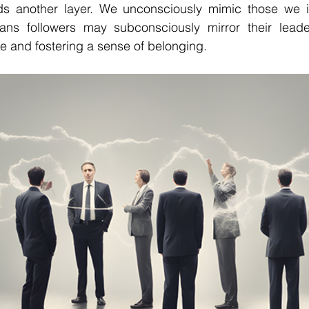
 another layer. We unconsciously mimic those we int
ans followers may subconsciously mirror their leader
re and fostering a sense of belonging.