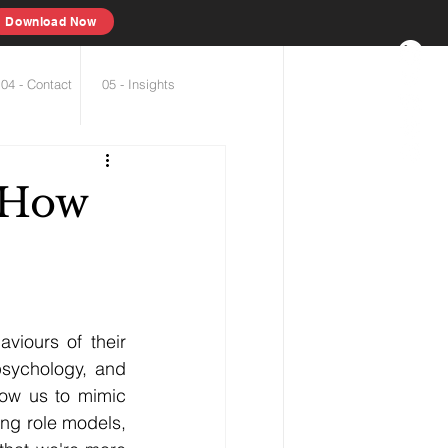
Download Now
04 - Contact
05 - Insights
 How
viours of their 
sychology, and 
low us to mimic 
ng role models, 