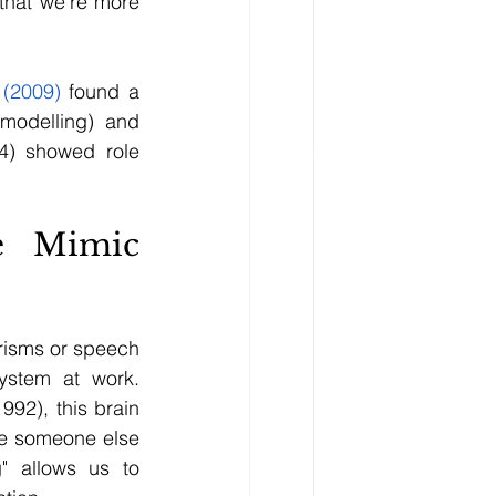
that we're more 
 (2009)
 found a 
modelling) and 
4) showed role 
 Mimic 
isms or speech 
ystem at work. 
992), this brain 
e someone else 
" allows us to 