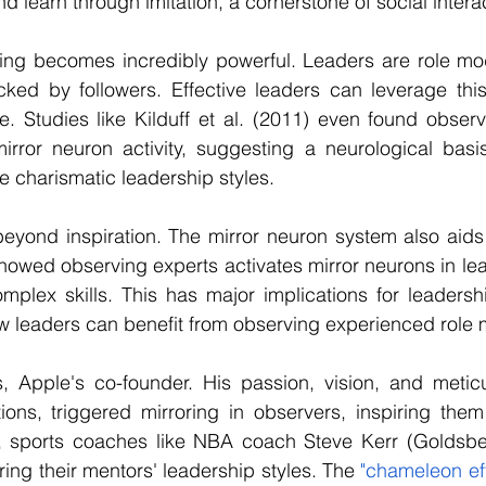
 learn through imitation, a cornerstone of social intera
ring becomes incredibly powerful. Leaders are role mod
ed by followers. Effective leaders can leverage this 
re. Studies like Kilduff et al. (2011) even found observ
irror neuron activity, suggesting a neurological basis
 charismatic leadership styles.
eyond inspiration. The mirror neuron system also aids in 
showed observing experts activates mirror neurons in lear
omplex skills. This has major implications for leaders
 leaders can benefit from observing experienced role 
, Apple's co-founder. His passion, vision, and meticul
ions, triggered mirroring in observers, inspiring them
ly, sports coaches like NBA coach Steve Kerr (Goldsber
ng their mentors' leadership styles. The 
"chameleon ef