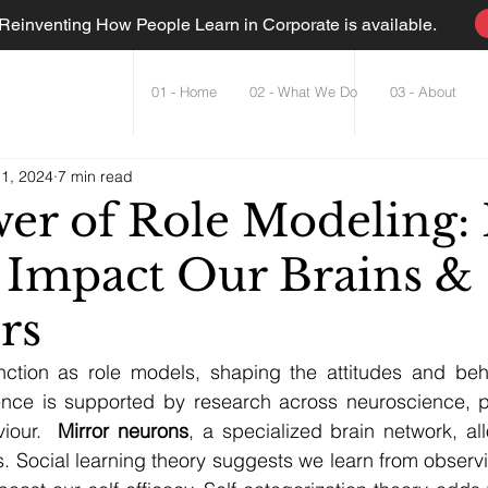
einventing How People Learn in Corporate is available.
01 - Home
02 - What We Do
03 - About
 1, 2024
7 min read
er of Role Modeling:
 Impact Our Brains &
rs
unction as role models, shaping the attitudes and beha
luence is supported by research across neuroscience, p
iour.  
Mirror neurons
, a specialized brain network, al
 Social learning theory suggests we learn from observi