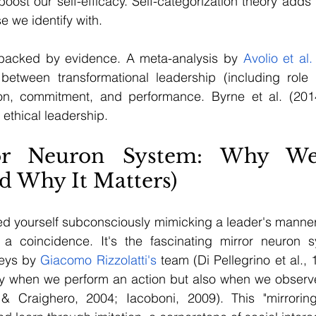
oost our self-efficacy. Self-categorization theory adds 
se we identify with.
 backed by evidence. A meta-analysis by 
Avolio et al.
n between transformational leadership (including role 
ion, commitment, and performance. Byrne et al. (201
ethical leadership.
or Neuron System: Why We
d Why It Matters)
ed yourself subconsciously mimicking a leader's manner
t a coincidence. It's the fascinating mirror neuron s
eys by 
Giacomo Rizzolatti's
 team (Di Pellegrino et al., 1
nly when we perform an action but also when we observ
i & Craighero, 2004; Iacoboni, 2009). This "mirroring