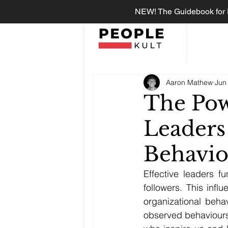
NEW! The Guidebook for R
Aaron Mathew
Jun
The Pow
Leaders
Behavio
Effective leaders f
followers. This inf
organizational behav
observed behaviours.