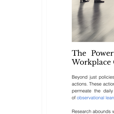
The Power
Workplace 
Beyond just policie
actions. These actio
permeate the daily
of
 observational lea
Research abounds wit