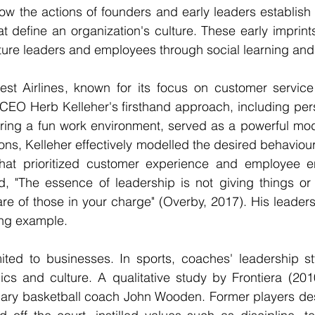
ow the actions of founders and early leaders establish 
 define an organization's culture. These early imprints
future leaders and employees through social learning and
st Airlines, known for its focus on customer servic
 CEO Herb Kelleher's firsthand approach, including pers
ring a fun work environment, served as a powerful mode
ons, Kelleher effectively modelled the desired behaviour
that prioritized customer experience and employee 
id, "The essence of leadership is not giving things or
care of those in your charge" (Overby, 2017). His leaders
ing example.
mited to businesses. In sports, coaches' leadership st
s and culture. A qualitative study by Frontiera (2010
dary basketball coach John Wooden. Former players des