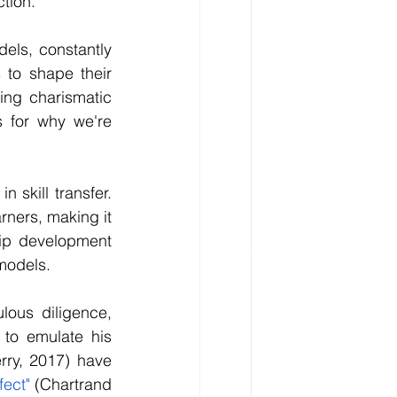
ction.
els, constantly 
to shape their 
ing charismatic 
 for why we're 
skill transfer. 
ners, making it 
hip development 
models.
ous diligence, 
 to emulate his 
ry, 2017) have 
fect"
 (Chartrand 