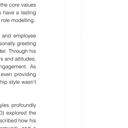
the core values 
 have a lasting 
 role modelling.
e and employee 
onally greeting 
l. Through his 
s and attitudes, 
engagement. As 
 even providing 
hip style wasn't 
yles profoundly 
) explored the 
cribed how his 