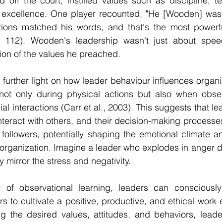
d off the court, instilled values such as discipline, 
of excellence. One player recounted, "He [Wooden] was 
tions matched his words, and that's the most powerfu
p. 112). Wooden's leadership wasn't just about spee
ion of the values he preached.
urther light on how leader behaviour influences organiza
 not only during physical actions but also when obser
l interactions (Carr et al., 2003). This suggests that le
nteract with others, and their decision-making processes 
r followers, potentially shaping the emotional climate an
organization. Imagine a leader who explodes in anger d
 mirror the stress and negativity.
of observational learning, leaders can consciously 
s to cultivate a positive, productive, and ethical work 
ng the desired values, attitudes, and behaviors, leade