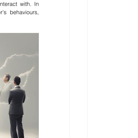
eract with. In 
's behaviours, 