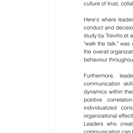
culture of trust, col
Here's where leader
conduct and decision-
study by Treviño et al
"walk the talk," was
the overall organizat
behaviour throughout
Furthermore, lead
communication skill
dynamics within thei
positive correlati
individualized con
organizational effec
Leaders who create
communication can 