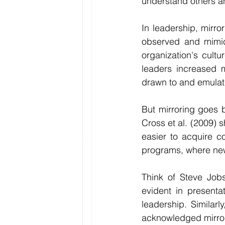
understand others and
In leadership, mirro
observed and mimick
organization's cultu
leaders increased m
drawn to and emulate
But mirroring goes b
Cross et al. (2009) 
easier to acquire c
programs, where new
Think of Steve Jobs
evident in presentat
leadership. Similar
acknowledged mirrori