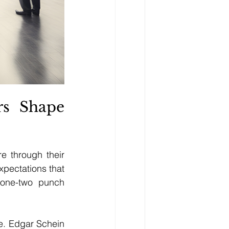
s Shape 
 through their 
pectations that 
 one-two punch 
e. Edgar Schein 