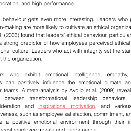
laboration, and high performance.
 behaviour gets even more interesting. Leaders who pri
making are more likely to cultivate an ethical organizat
. (2003) found that leaders' ethical behaviour, particularly
 a strong predictor of how employees perceived ethical
ional culture. Leaders who act with integrity set the stan
 the organization.
ers who exhibit emotional intelligence, empathy, 
s can positively influence the emotional climate and
r teams. A meta-analysis by Avolio et al. (2009) reveale
on between transformational leadership behaviors, 
sideration and 
inspirational motivation
, and various
tiveness, such as employee satisfaction, commitment, a
 a positive emotional environment through their in
boost employee morale and performance.