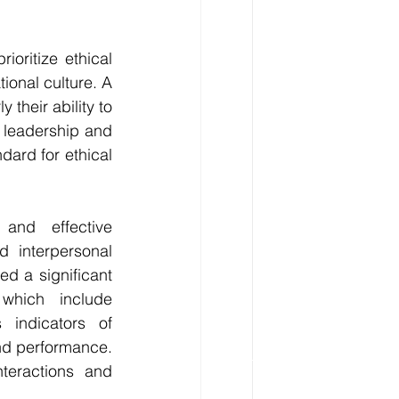
oritize ethical 
ional culture. A 
 their ability to 
 leadership and 
dard for ethical 
and effective 
 interpersonal 
d a significant 
which include 
 indicators of 
nd performance. 
teractions and 